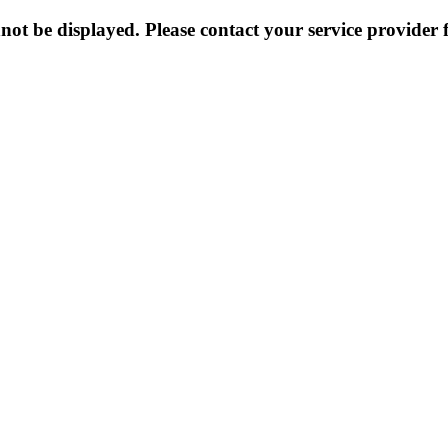
not be displayed. Please contact your service provider f