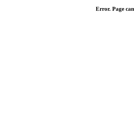
Error. Page can